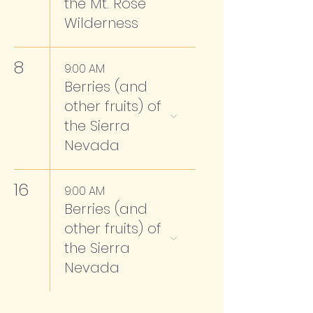
the Mt. Rose
Wilderness
8
9:00 AM
Berries (and
other fruits) of
the Sierra
Nevada
16
9:00 AM
Berries (and
other fruits) of
the Sierra
Nevada