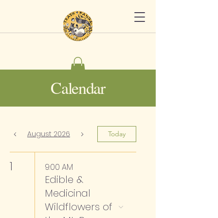
Calendar
August 2026
Today
1
9:00 AM
Edible &
Medicinal
Wildflowers of