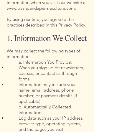
information when you visit our website at
www.trashpandapermaculture.com.
By using our Site, you agree to the
practices described in this Privacy Policy.
1. Information We Collect
We may collect the following types of
information:
a. Information You Provide:
When you sign up for newsletters,
courses, or contact us through
forms.
Information may include your
name, email address, phone
number, or payment details (if
applicable).
b. Automatically Collected
Information:
Log data such as your IP address,
browser type, operating system,
and the pages you visit.