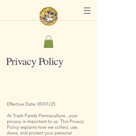
Privacy Policy
Effective Date: 09/01/25
At Trash Panda Permaculture , your
privacy is important to us. This Privacy
Policy explains how we collect, use,
share, and protect your personal