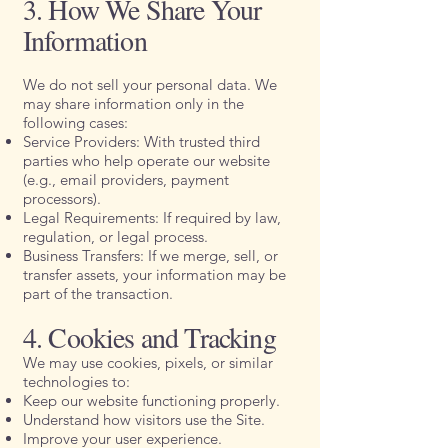
3. How We Share Your
Information
We do not sell your personal data. We
may share information only in the
following cases:
Service Providers: With trusted third
parties who help operate our website
(e.g., email providers, payment
processors).
Legal Requirements: If required by law,
regulation, or legal process.
Business Transfers: If we merge, sell, or
transfer assets, your information may be
part of the transaction.
4. Cookies and Tracking
We may use cookies, pixels, or similar
technologies to:
Keep our website functioning properly.
Understand how visitors use the Site.
Improve your user experience.