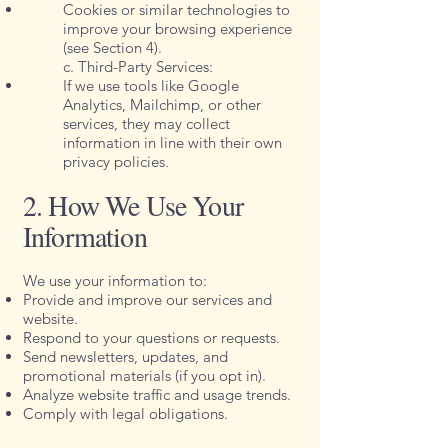
Cookies or similar technologies to
improve your browsing experience
(see Section 4).
c. Third-Party Services:
If we use tools like Google
Analytics, Mailchimp, or other
services, they may collect
information in line with their own
privacy policies.
2. How We Use Your
Information
We use your information to:
Provide and improve our services and
website.
Respond to your questions or requests.
Send newsletters, updates, and
promotional materials (if you opt in).
Analyze website traffic and usage trends.
Comply with legal obligations.