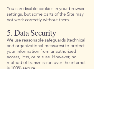
You can disable cookies in your browser
settings, but some parts of the Site may
not work correctly without them.
5. Data Security
We use reasonable safeguards (technical
and organizational measures) to protect
your information from unauthorized
access, loss, or misuse. However, no
method of transmission over the internet
is 100% secure.
6. Your Rights
Depending on your location, you may
have rights under privacy laws, including
the right to:
Access the information we hold about
you.
Correct or update your personal data.
Request deletion of your data.
Opt out of marketing emails (unsubscribe