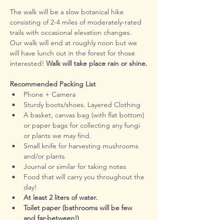
The walk will be a slow botanical hike 
consisting of 2-4 miles of moderately-rated 
trails with occasional elevation changes. 
Our walk will end at roughly noon but we 
will have lunch out in the forest for those 
interested! 
Walk will take place rain or shine.
Recommended Packing List
Phone + Camera
Sturdy boots/shoes. Layered Clothing
A basket, canvas bag (with flat bottom) 
or paper bags for collecting any fungi 
or plants we may find.
Small knife for harvesting mushrooms 
and/or plants
Journal or similar for taking notes
Food that will carry you throughout the 
day! 
At least 2 liters of water.
Toilet paper (bathrooms will be few 
and far-between!)