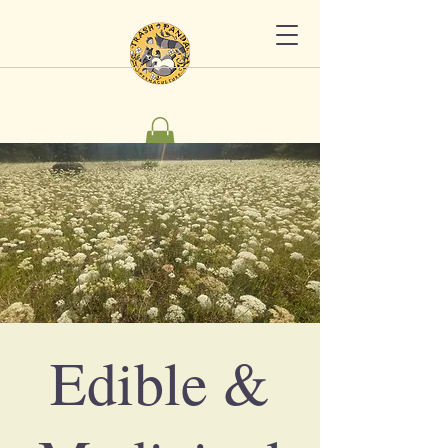
Edible &