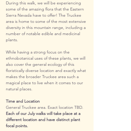
During this walk, we will be experiencing 
some of the amazing flora that the Eastern 
Sierra Nevada have to offer! The Truckee 
area is home to some of the most extensive 
diversity in this mountain range, including a 
number of notable edible and medicinal 
plants.
While having a strong focus on the 
ethnobotanical uses of these plants, we will 
also cover the general ecology of this 
floristically diverse location and exactly what 
makes the broader Truckee area such a 
magical place to live when it comes to our 
natural places.
Time and Location
General Truckee area. Exact location TBD. 
Each of our July walks will take place at a 
different location and have distinct plant 
focal points. 