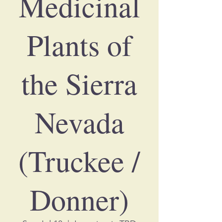
Medicinal
Plants of
the Sierra
Nevada
(Truckee /
Donner)