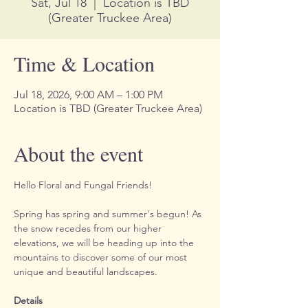
Sat, Jul 18
  |  
Location is TBD
(Greater Truckee Area)
Time & Location
Jul 18, 2026, 9:00 AM – 1:00 PM
Location is TBD (Greater Truckee Area)
About the event
Hello Floral and Fungal Friends!
Spring has spring and summer's begun! As 
the snow recedes from our higher 
elevations, we will be heading up into the 
mountains to discover some of our most 
unique and beautiful landscapes.
Details