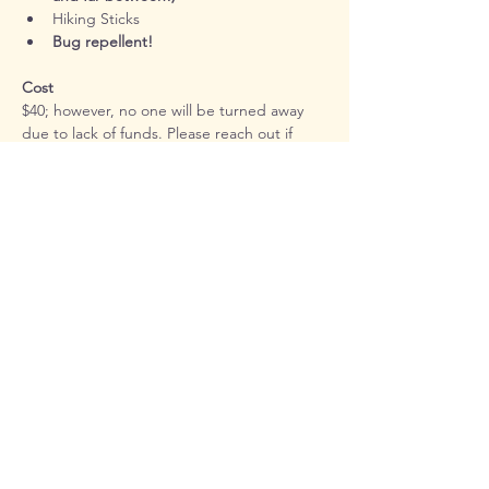
Hiking Sticks
Bug repellent!
Cost
$40; however, no one will be turned away 
due to lack of funds. Please reach out if 
cost is a barrier.
In order for participants to glean the most 
possible from this experience, attendance 
will be limited. Most classes sell out so 
don't delay if you're hoping to attend!
Registration Link
https://forms.gle/AWK8HCHm7EjEVVo38
Contact Information
Additional details, including packing list, 
carpooling options and weather updates 
will be sent to registrants approximately 
one week before class. Please be on the 
lookout for this email as it will contain 