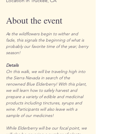
Location in Truckee, CA
About the event
As the wildflowers begin to wither and 
fade, this signals the beginning of what is 
probably our favorite time of the year; berry 
season! 
Details
On this walk, we will be traveling high into 
the Sierra Nevada in search of the 
renowned Blue Elderberry! With this plant, 
we will learn how to safely harvest and 
prepare a variety of edible and medicinal 
products including tinctures, syrups and 
wine. Participants will also leave with a 
sample of our medicines! 
While Elderberry will be our focal point, we 