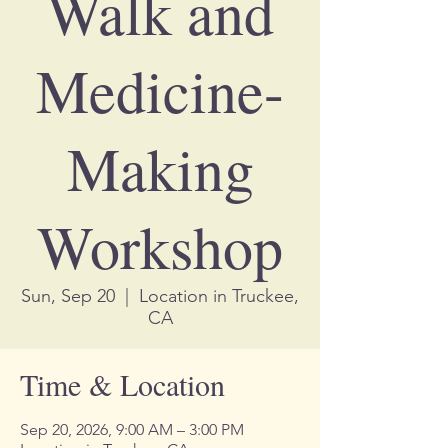
Walk and
Medicine-
Making
Workshop
Sun, Sep 20
  |  
Location in Truckee,
CA
Time & Location
Sep 20, 2026, 9:00 AM – 3:00 PM