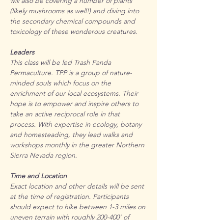
will also be covering a number of plants 
(likely mushrooms as well!) and diving into 
the secondary chemical compounds and 
toxicology of these wonderous creatures.
Leaders
This class will be led Trash Panda 
Permaculture. TPP is a group of nature-
minded souls which focus on the 
enrichment of our local ecosystems. Their 
hope is to empower and inspire others to 
take an active reciprocal role in that 
process. With expertise in ecology, botany 
and homesteading, they lead walks and 
workshops monthly in the greater Northern 
Sierra Nevada region.
Time and Location
Exact location and other details will be sent 
at the time of registration. Participants 
should expect to hike between 1-3 miles on 
uneven terrain with roughly 200-400' of 