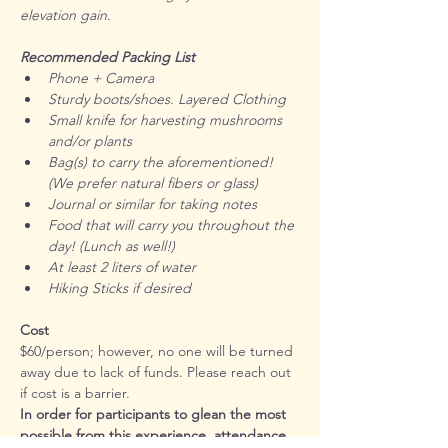
elevation gain. 
Recommended Packing List
Phone + Camera
Sturdy boots/shoes. Layered Clothing
Small knife for harvesting mushrooms 
and/or plants
Bag(s) to carry the aforementioned! 
(We prefer natural fibers or glass)
Journal or similar for taking notes
Food that will carry you throughout the 
day! (Lunch as well!)
At least 2 liters of water
Hiking Sticks if desired
Cost
$60/person; however, no one will be turned 
away due to lack of funds. Please reach out 
if cost is a barrier.
In order for participants to glean the most 
possible from this experience, attendance 