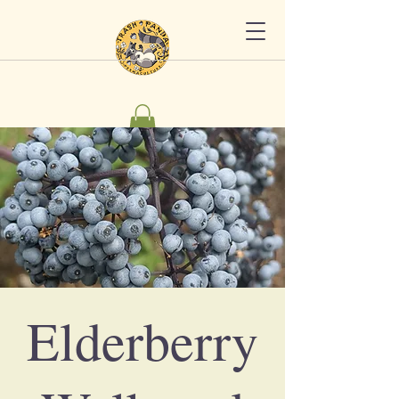
Elderberry