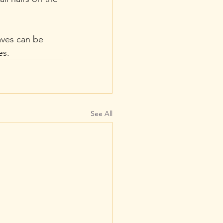
aves can be 
es. 
See All