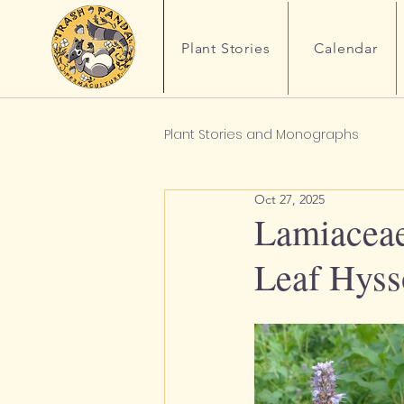
Plant Stories
Calendar
Plant Stories and Monographs
Oct 27, 2025
Lamiaceae 
Leaf Hys