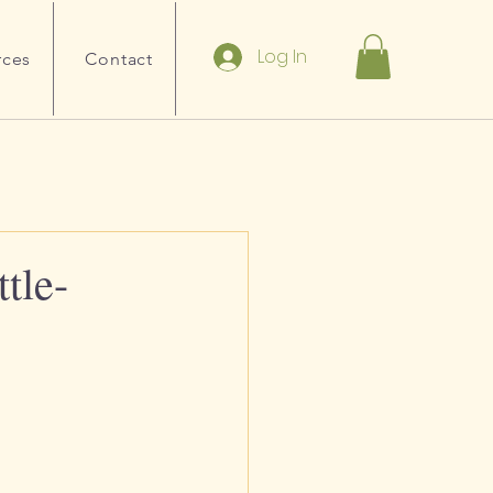
Log In
rces
Contact
tle-