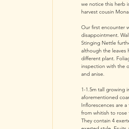
we notice this herb is
harvest cousin Monar
Our first encounter 
disappointment. Wal
Stinging Nettle furt
although the leaves ha
different plant. Foli
inspection with the o
and anise.
1-1.5m tall growing i
aforementioned coars
Inflorescences are a
from whitish to rose 
They contain 4 exert
exerted style. Fruit