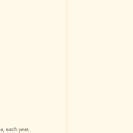
a, each year, 