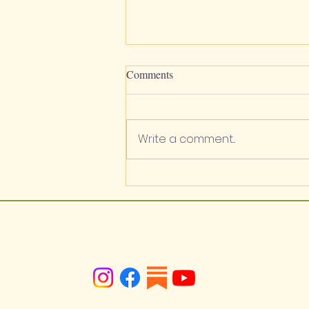
Comments
Write a comment...
Apiaceae / Lomatium sp. /
Biscuitroots / Wild Carrot / Wild
Parsley