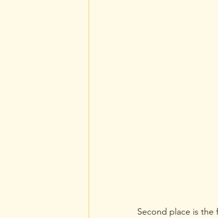
Second place is the f