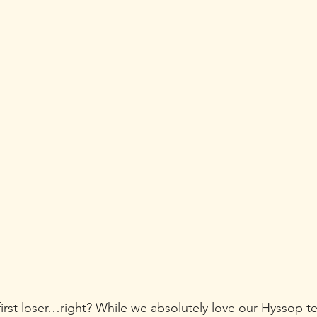
irst loser…right? While we absolutely love our Hyssop te