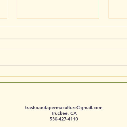
Pinaceae / Pinus monophylla /
Ranun
Single-Leaf Pinyon
Red 
trashpandapermaculture@gmail.com
Truckee, CA
530-427-4110