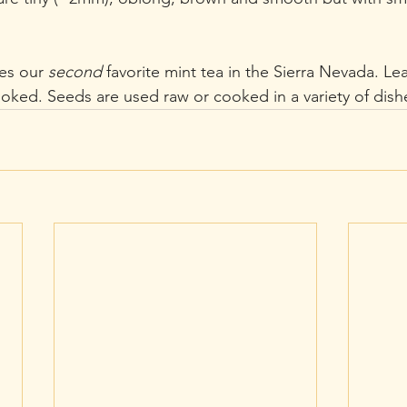
es our 
second
 favorite mint tea in the Sierra Nevada. Le
ooked. Seeds are used raw or cooked in a variety of dish