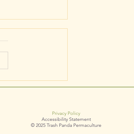
culaceae / Actaea rubra /
Baneberry
Privacy Policy
Accessibility Statement
© 2025 Trash Panda Permaculture