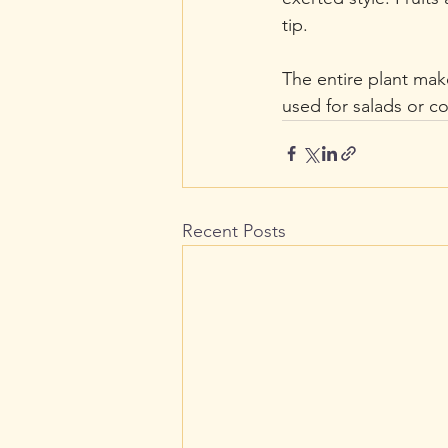
tip.
The entire plant mak
used for salads or c
Recent Posts