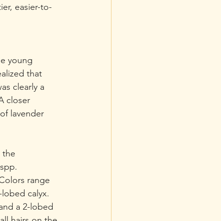
ier, easier-to-
me young 
lized that 
as clearly a 
A closer 
of lavender 
 the 
 spp. 
 Colors range 
-lobed calyx. 
and a 2-lobed 
ll hairs on the 