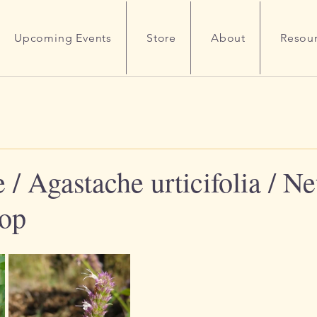
Upcoming Events
Store
About
Resou
/ Agastache urticifolia / Net
sop