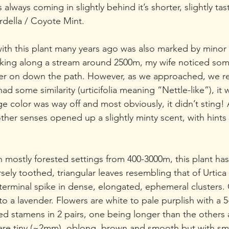
 always coming in slightly behind it’s shorter, slightly tast
della / Coyote Mint.
with this plant many years ago was also marked by minor 
king along a stream around 2500m, my wife noticed so
her on down the path. However, as we approached, we rea
d some similarity (urticifolia meaning “Nettle-like”), it w
age color was way off and most obviously, it didn’t sting! 
ther senses opened up a slightly minty scent, with hints 
n mostly forested settings from 400-3000m, this plant has
ely toothed, triangular leaves resembling that of Urtica
 terminal spike in dense, elongated, ephemeral clusters.
to a lavender. Flowers are white to pale purplish with a 5
ed stamens in 2 pairs, one being longer than the others 
s are tiny (~2mm), oblong, brown and smooth but with sma