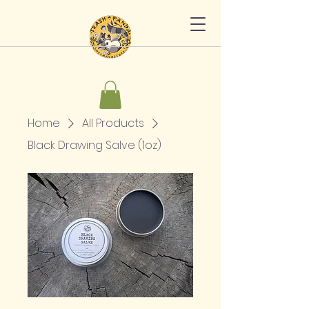
Home
All Products
Black Drawing Salve (1oz)