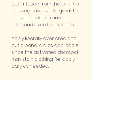
out irritation from the skin. This 
drawing salve works great to 
draw out splinters, insect 
bites and even blackheads. 
Apply liberally over area and 
put a band-aid as applicable 
since the activated charcoal 
may stain clothing. Re-apply 
daily as needed.
Ingredients
Olive oil infused with Yarrow, 
Comfrey and Plantain, Beeswax, 
Activated Charcoal and 
Bentonite Clay.