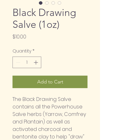
Black Drawing
Salve (1oz)
Price
$10.00
Quantity
*
Add to Cart
The Black Drawing Salve 
contains all the Powerhouse 
Salve herbs (Yarrow, Comfrey 
and Plantain) as well as 
activated charcoal and 
bentonite clay to help "draw" 