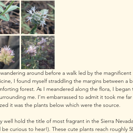
 wandering around before a walk led by the magnificent 
ne, I found myself straddling the margins between a be
rting forest. As I meandered along the flora, I began t
urrounding me. I’m embarrassed to admit it took me far
lized it was the plants below which were the source. 
well hold the title of most fragrant in the Sierra Nevada
be curious to hear!). These cute plants reach roughly 5