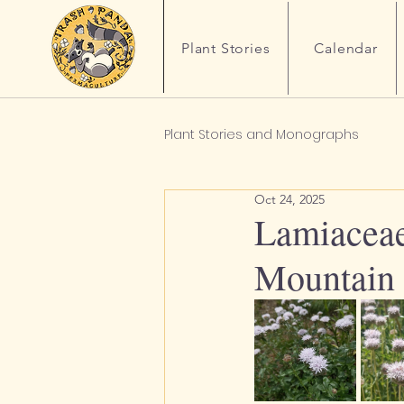
Plant Stories
Calendar
Plant Stories and Monographs
Oct 24, 2025
Lamiaceae
Mountain 