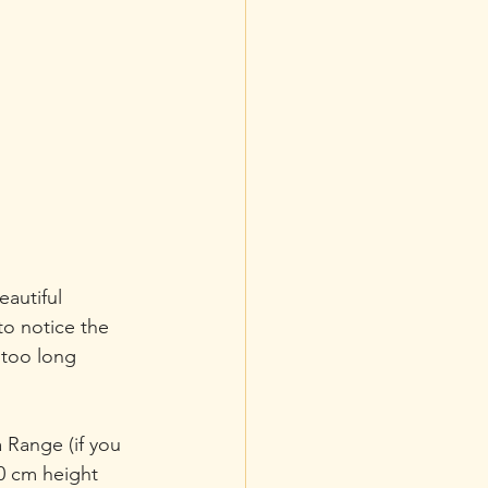
autiful 
o notice the 
 too long 
 Range (if you 
0 cm height 