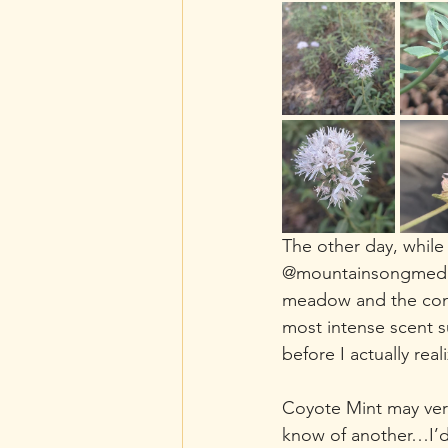
The other day, while
@mountainsongmedici
meadow and the comfo
most intense scent s
before I actually rea
Coyote Mint may very 
know of another…I’d 