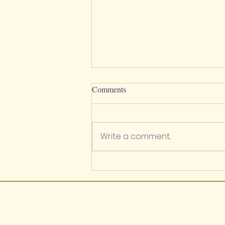
Comments
Write a comment...
Apiaceae / Lomatium sp. /
Biscuitroots / Wild Carrot / Wild
Parsley