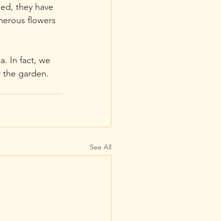
ged, they have 
merous flowers 
. In fact, we 
r the garden.
See All