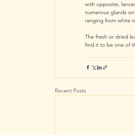
with opposite, lanceo
numerous glands on t
ranging from white t
The fresh or dried le
find it to be one of 
Recent Posts