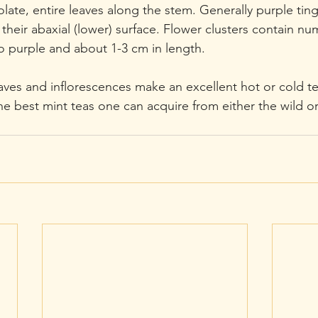
late, entire leaves along the stem. Generally purple tin
heir abaxial (lower) surface. Flower clusters contain nu
o purple and about 1-3 cm in length.  
aves and inflorescences make an excellent hot or cold tea
the best mint teas one can acquire from either the wild o