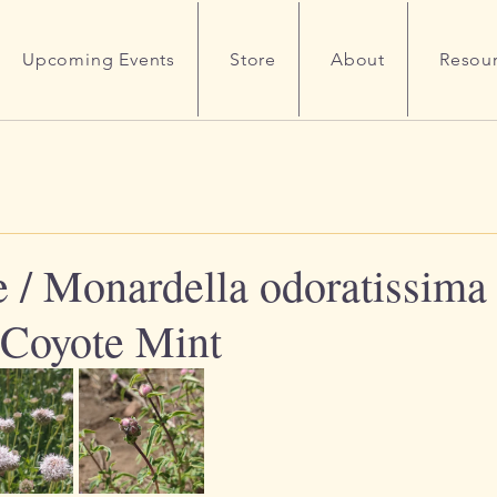
Upcoming Events
Store
About
Resou
 / Monardella odoratissima 
Coyote Mint