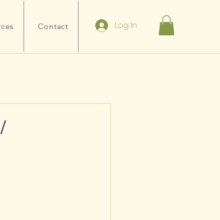
Log In
rces
Contact
/