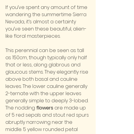
If you’ve spent any amount of time 
wandering the summertime Sierra 
Nevada, it’s almost a certainty 
you’ve seen these beautiful, alien-
like floral masterpieces.
This perennial can be seen as tall 
as 150cm, though typically only half 
that or less, along glabrous and 
glaucous stems. They elegantly rise 
above both basal and cauline 
leaves. The lower cauline generally 
2-ternate with the upper leaves 
generally simple to deeply 3-lobed. 
The nodding 
flowers
 are made up 
of 5 red sepals and stout red spurs 
abruptly narrowing near the 
middle. 5 yellow rounded petal 