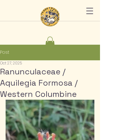
Post
Oct 27, 2025
Ranunculaceae /
Aquilegia Formosa /
Western Columbine